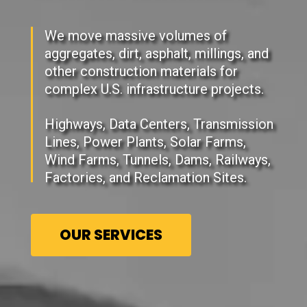
We move massive volumes of
aggregates, dirt, asphalt, millings, and
other construction materials for
complex U.S. infrastructure projects.
Highways, Data Centers, Transmission
Lines, Power Plants, Solar Farms,
Wind Farms, Tunnels, Dams, Railways,
Factories, and Reclamation Sites.
OUR SERVICES