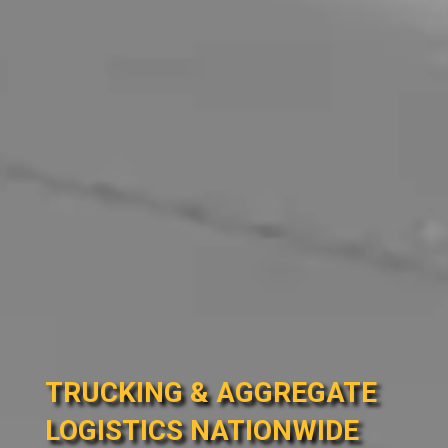
TRUCKING & AGGREGATE
LOGISTICS NATIONWIDE