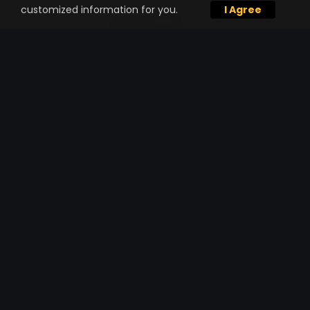
customized information for you.
I Agree
TRUCKING SERVICE
Already have materials lined out for your
project but need high-performance
hauling through a single trucking
company?
One Stop Shop