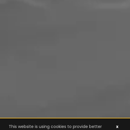
This website is using cookies to provide better
x